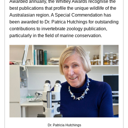
Awarded annually, the Whitley Awards recognise the 
best publications that profile the unique wildlife of the 
Australasian region. A Special Commendation has 
been awarded to Dr. Patrica Hutchings for outstanding 
contributions to invertebrate zoology publication, 
particularly in the field of marine conservation.
 Dr. Patricia Hutchings