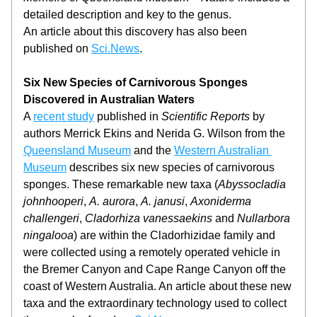
detailed description and key to the genus.
An article about this discovery has also been 
published on 
Sci.News
.
Six New Species of Carnivorous Sponges 
Discovered in Australian Waters
A 
recent study
 published in 
Scientific Reports
 by 
authors Merrick Ekins and Nerida G. Wilson from the 
Queensland Museum
 and the 
Western Australian 
Museum
 describes six new species of carnivorous 
sponges. These remarkable new taxa (
Abyssocladia 
johnhooperi
, 
A. aurora
, 
A. janusi
, 
Axoniderma 
challengeri
, 
Cladorhiza vanessaekins
 and 
Nullarbora 
ningalooa
)
are within the Cladorhizidae family and 
were collected using a remotely operated vehicle in 
the Bremer Canyon and Cape Range Canyon off the 
coast of Western Australia. An article about these new 
taxa and the extraordinary technology used to collect 