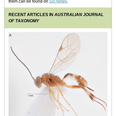
them can be found on 
Sci.News
.
RECENT ARTICLES IN 
AUSTRALIAN JOURNAL 
OF TAXONOMY