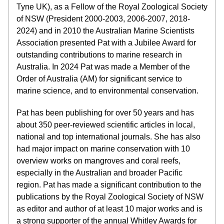
Tyne UK), as a Fellow of the Royal Zoological Society 
of NSW (President 2000-2003, 2006-2007, 2018-
2024) and in 2010 the Australian Marine Scientists 
Association presented Pat with a Jubilee Award for 
outstanding contributions to marine research in 
Australia. In 2024 Pat was made a Member of the 
Order of Australia (AM) for significant service to 
marine science, and to environmental conservation.
Pat has been publishing for over 50 years and has 
about 350 peer-reviewed scientific articles in local, 
national and top international journals. She has also 
had major impact on marine conservation with 10 
overview works on mangroves and coral reefs, 
especially in the Australian and broader Pacific 
region. Pat has made a significant contribution to the 
publications by the Royal Zoological Society of NSW 
as editor and author of at least 10 major works and is 
a strong supporter of the annual Whitley Awards for 