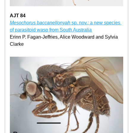
AJT 84
Mesochorus baccanellonyah
 sp. nov.; a new species 
of parasitoid wasp from South Australia
Erinn P. Fagan-Jeffries, Alice Woodward and Sylvia 
Clarke