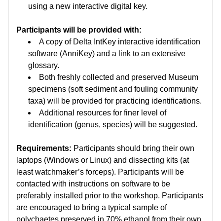
using a new interactive digital key.
Participants will be provided with:
A copy of Delta IntKey interactive identification 
software (AnniKey) and a link to an extensive 
glossary.
Both freshly collected and preserved Museum 
specimens (soft sediment and fouling community 
taxa) will be provided for practicing identifications.  
Additional resources for finer level of 
identification (genus, species) will be suggested.
Requirements:
 Participants should bring their own 
laptops (Windows or Linux) and dissecting kits (at 
least watchmaker’s forceps). Participants will be 
contacted with instructions on software to be 
preferably installed prior to the workshop. Participants 
are encouraged to bring a typical sample of 
polychaetes preserved in 70% ethanol from their own 