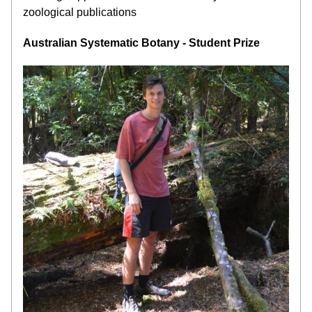
zoological publications
Australian Systematic Botany - Student Prize