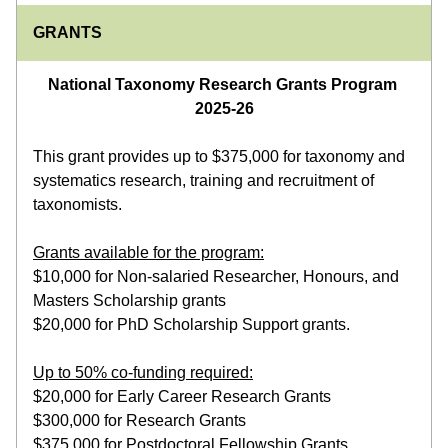
GRANTS
National Taxonomy Research Grants Program 
2025-26
This grant provides up to $375,000 for taxonomy and 
systematics research, training and recruitment of 
taxonomists.
Grants available for the program:
$10,000 for Non-salaried Researcher, Honours, and 
Masters Scholarship grants
$20,000 for PhD Scholarship Support grants.
Up to 50% co-funding required:
$20,000 for Early Career Research Grants
$300,000 for Research Grants
$375,000 for Postdoctoral Fellowship Grants