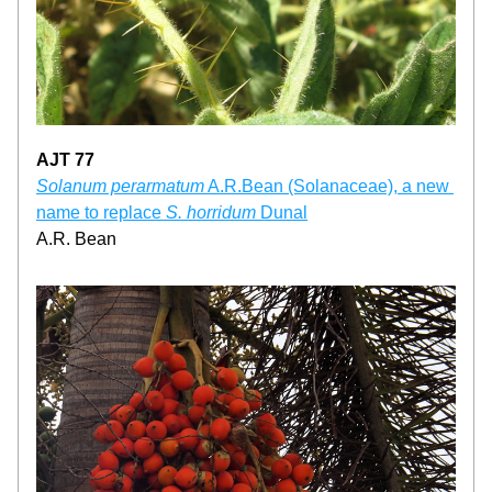
AJT 77
Solanum perarmatum
 A.R.Bean (Solanaceae), a new 
name to replace 
S. horridum
 Dunal
A.R. Bean