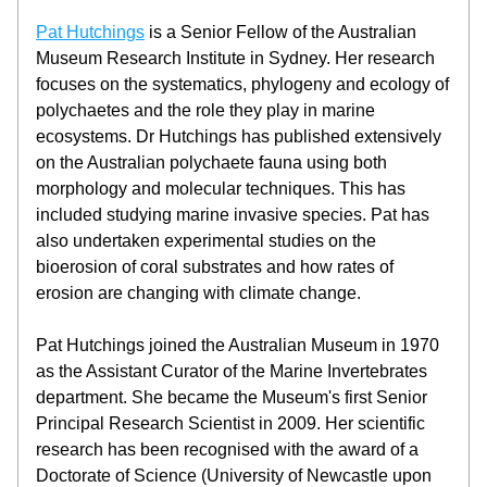
Pat Hutchings
 is a Senior Fellow of the Australian 
Museum Research Institute in Sydney. Her research 
focuses on the systematics, phylogeny and ecology of 
polychaetes and the role they play in marine 
ecosystems. Dr Hutchings has published extensively 
on the Australian polychaete fauna using both 
morphology and molecular techniques. This has 
included studying marine invasive species. Pat has 
also undertaken experimental studies on the 
bioerosion of coral substrates and how rates of 
erosion are changing with climate change.
Pat Hutchings joined the Australian Museum in 1970 
as the Assistant Curator of the Marine Invertebrates 
department. She became the Museum's first Senior 
Principal Research Scientist in 2009. Her scientific 
research has been recognised with the award of a 
Doctorate of Science (University of Newcastle upon 