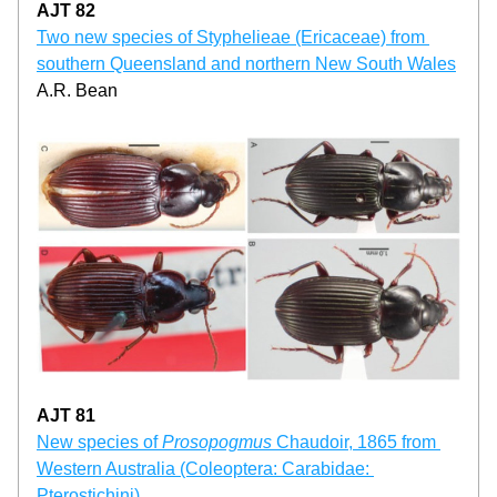
AJT 82
Two new species of Styphelieae (Ericaceae) from 
southern Queensland and northern New South Wales
A.R. Bean
AJT 81
New species of 
Prosopogmus 
Chaudoir, 1865 from 
Western Australia (Coleoptera: Carabidae: 
Pterostichini)