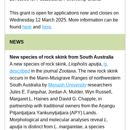
This grant is open for applications now and closes on 
Wednesday 12 March 2025. More information can be 
found 
here
 and 
here
.
NEWS
New species of rock skink from South Australia
A new species of rock skink, 
Liopholis aputja
, 
is 
described
 in the journal 
Zootaxa
. The new rock skink 
occurs in the Mann-Musgrave Ranges of northwestern 
South Australia by 
Monash University
 researchers 
Jules E. Farquhar, Jordan A. Mulder, Wyn Russell, 
Margaret L. Haines and David G. Chapple, in 
partnership with traditional owners from the Aṉangu 
Pitjantjatjara Yankunytjatjara (APY) Lands. 
Morphological and molecular analyses reveal 
L. 
aputja
 is distinct from 
L. margaretae
, a species 