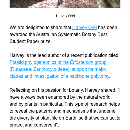
 Harvey Orel
We are delighted to share that 
Harvey Orel
 has been 
awarded the Australian Systematic Botany Best 
Student Paper prize!
Harvey is the lead author of a recent publication titled 
Plastid phylogenomics of the 
Eriostemon
 group 
(Rutaceae; Zanthoxyloideae): support for major 
clades and investigation of a backbone polytomy
.
Reflecting on his passion for botany, Harvey shared, "I 
have always been enamored by the natural world, 
and by plants in particular. This type of research helps 
to reveal the patterns and mechanisms that underlie 
the diversity of plant life on Earth, so that we can act to 
protect and conserve it".