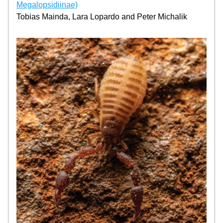
Megalopsidiinae)
Tobias Mainda, Lara Lopardo and Peter Michalik