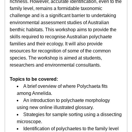
richness. However, accurate identification, even to the 
family level, remains a formidable taxonomic 
challenge and is a significant barrier to undertaking 
environmental assessment studies of Australian 
benthic habitats. This workshop aims to provide the 
skills required to recognise Australian polychaete 
families and their ecology. It will also provide 
resources for recognition of some of the common 
species. The workshop is aimed at students, 
researchers and environmental consultants.
Topics to be covered: 
A brief overview of where Polychaeta fits 
among Annelida.
An introduction to polychaete morphology 
using new online illustrated glossary.
Strategies for sample sorting using a dissecting 
microscope.
Identification of polychaetes to the family level 