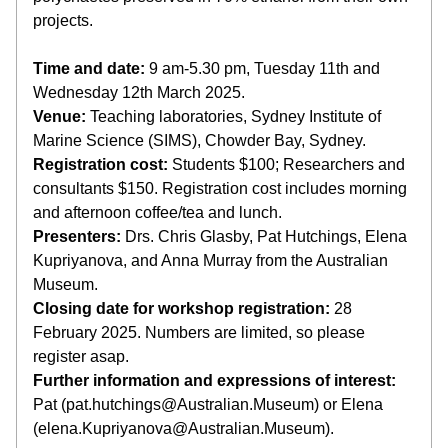
projects.
Time and date:
 9 am-5.30 pm, Tuesday 11th and 
Wednesday 12th March 2025.
Venue:
 Teaching laboratories, Sydney Institute of 
Marine Science (SIMS), Chowder Bay, Sydney.
Registration cost:
 Students $100; Researchers and 
consultants $150. Registration cost includes morning 
and afternoon coffee/tea and lunch.
Presenters:
 Drs. Chris Glasby, Pat Hutchings, Elena 
Kupriyanova, and Anna Murray from the Australian 
Museum.
Closing date for workshop registration:
 28 
February 2025. Numbers are limited, so please 
register asap.
Further information and expressions of interest:
Pat (pat.hutchings@Australian.Museum) or Elena 
(elena.Kupriyanova@Australian.Museum).