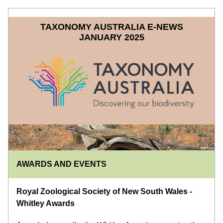
TAXONOMY AUSTRALIA E-NEWS
JANUARY 2025
AWARDS AND EVENTS
Royal Zoological Society of New South Wales - 
Whitley Awards