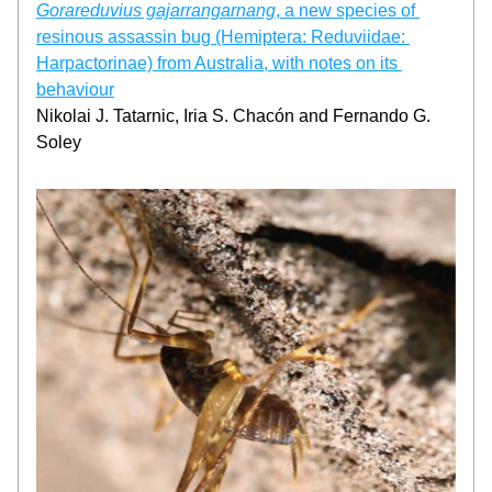
Gorareduvius gajarrangarnang
, a new species of 
resinous assassin bug (Hemiptera: Reduviidae: 
Harpactorinae) from Australia, with notes on its 
behaviour
Nikolai J. Tatarnic, Iria S. Chacón and Fernando G. 
Soley