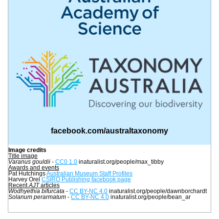
facebook.com/australtaxonomy
Image credits
Title image
Varanus gouldii
 - 
CC0 1.0
 inaturalist.org/people/max_tibby
Awards and events
Pat Hutchings 
Australian Museum Staff Profiles
Harvey Orel 
CSIRO Publishing facebook page
Recent 
AJT
 articles
Wodhyethia bifurcata 
- 
CC BY-NC 4.0
 inaturalist.org/people/dawnborchardt 
Solanum perarmatum
 - 
CC BY-NC 4.0
inaturalist.org/people/bean_ar