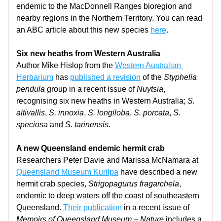
endemic to the MacDonnell Ranges bioregion and 
nearby regions in the Northern Territory. You can read 
an ABC article about this new species 
here
.
Six new heaths from Western Australia
Author Mike Hislop from the 
Western Australian 
Herbarium
 has 
published a revision
 of the 
Styphelia 
pendula
 group in a recent issue of 
Nuytsia
, 
recognising six new heaths in Western Australia; 
S. 
altivallis
, 
S. innoxia
, 
S. longiloba
, 
S. porcata
, 
S. 
speciosa
 and 
S. tarinensis
.
A new Queensland endemic hermit crab
Researchers Peter Davie and Marissa McNamara at 
Queensland Museum Kurilpa
 have described a new 
hermit crab species, 
Strigopagurus fragarchela
, 
endemic to deep waters off the coast of southeastern 
Queensland. 
Their publication
 in a recent issue of 
Memoirs of Queensland Museum – Nature
 includes a 