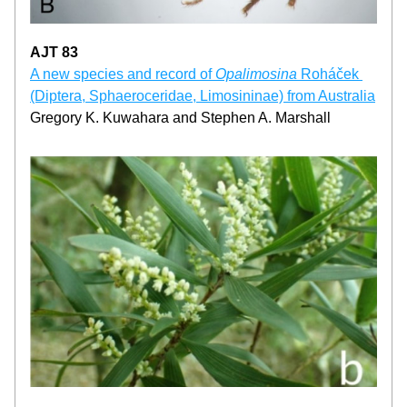
AJT 83
A new species and record of 
Opalimosina
 Roháček 
(Diptera, Sphaeroceridae, Limosininae) from Australia
Gregory K. Kuwahara and Stephen A. Marshall