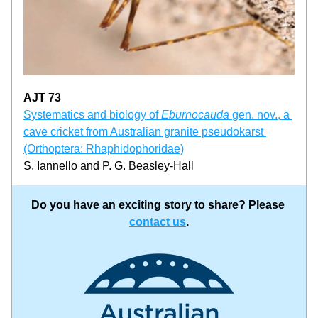
AJT 73
Systematics and biology of 
Eburnocauda 
gen. nov., a 
cave cricket from Australian granite pseudokarst 
(Orthoptera: Rhaphidophoridae)
S. Iannello and P. G. Beasley-Hall
Do you have an exciting story to share? Please 
contact us
.