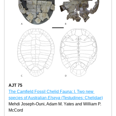
AJT 75
­­­The Camfield Fossil Chelid Fauna: I. Two new 
species of Australian 
Elseya
 (Testudines: Chelidae)
Mehdi Joseph-Ouni, Adam M. Yates and William P. 
McCord