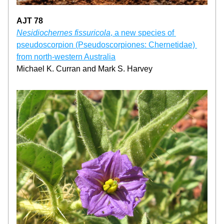
AJT 78
Nesidiochernes fissuricola
, a new species of 
pseudoscorpion (Pseudoscorpiones: Chernetidae) 
from north-western Australia
Michael K. Curran and Mark S. Harvey