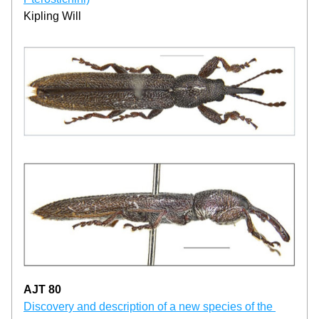
Kipling Will
AJT 80
Discovery and description of a new species of the 