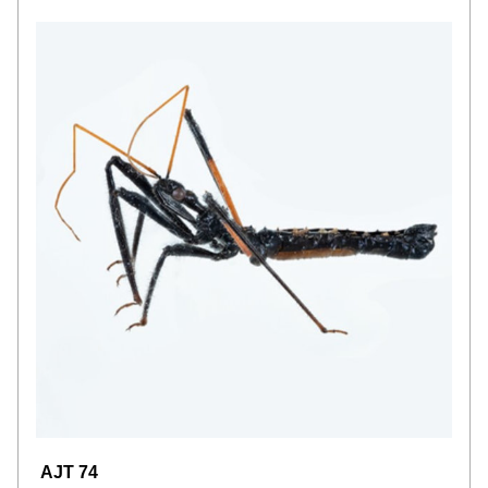
AJT 74