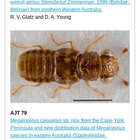
weevil genus 
Stenobelus 
Zimmerman, 1999 (Belidae: 
Belinae) from southern Western Australia.
R. V. Glatz and D. A. Young
AJT 79
Megalopinus casuarius
 sp. nov. from the Cape York 
Peninsula and new distribution data of 
Megalopinus
species in eastern Australia (Staphylinidae, 