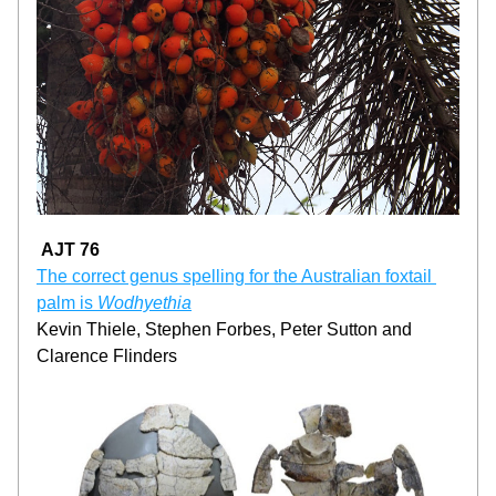
AJT 76
The correct genus spelling for the Australian foxtail 
palm is 
Wodhyethia
Kevin Thiele, Stephen Forbes, Peter Sutton and 
Clarence Flinders