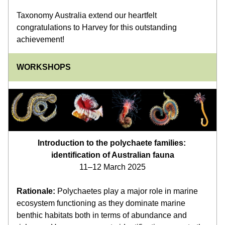
Taxonomy Australia extend our heartfelt 
congratulations to Harvey for this outstanding 
achievement!
WORKSHOPS
Introduction to the polychaete families: 
identification of Australian fauna
11–12 March 2025
Rationale:
 Polychaetes play a major role in marine 
ecosystem functioning as they dominate marine 
benthic habitats both in terms of abundance and 