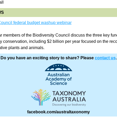
ll
WS
 Council federal budget washup webinar
ar members of the Biodiversity Council discuss the three key fun
ty conservation, including $2 billion per year focused on the reco
tive plants and animals.
Do you have an exciting story to share? Please 
contact us
.
facebook.com/australtaxonomy