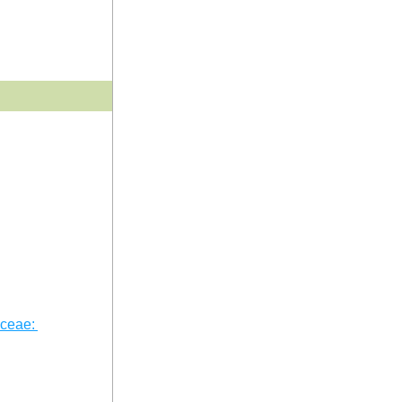
ceae: 