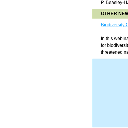
P. Beasley-Ha
OTHER NE
Biodiversity
In this webin
for biodiversi
threatened na