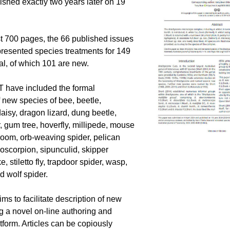
ished exactly two years later on 19 
 700 pages, the 66 published issues 
resented species treatments for 149 
tal, of which 101 are new.
JT have included the formal 
f new species of bee, beetle, 
aisy, dragon lizard, dung beetle, 
, gum tree, hoverfly, millipede, mouse 
oom, orb-weaving spider, pelican 
oscorpion, sipunculid, skipper 
e, stiletto fly, trapdoor spider, wasp, 
d wolf spider.
ms to facilitate description of new 
g a novel on-line authoring and 
tform. Articles can be copiously 