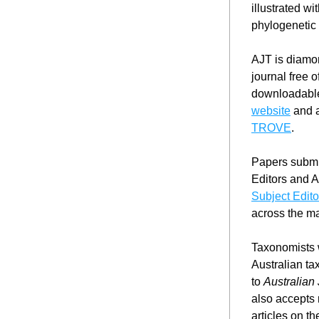
illustrated w
phylogenetic 
AJT is diamon
journal free o
downloadable
website
TROVE
.
Papers submit
Subject Edito
across the ma
Taxonomists w
Australian ta
to 
Australian
also accepts 
articles on t