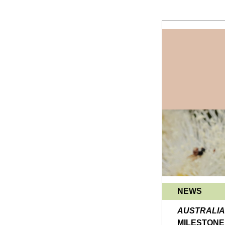
NEWS
MILESTONE 