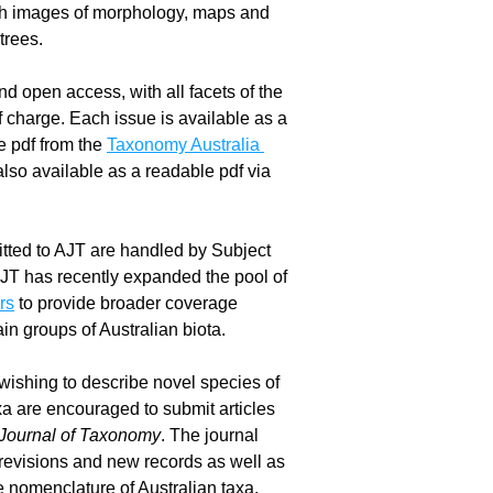
ith images of morphology, maps and 
trees.
d open access, with all facets of the 
f charge. Each issue is available as a 
 pdf from the 
Taxonomy Australia 
 and also available as a readable pdf via 
ted to AJT are handled by Subject 
Editors and AJT has recently expanded the pool of 
rs
 to provide broader coverage 
in groups of Australian biota.
ishing to describe novel species of 
xa are encouraged to submit articles 
 Journal of Taxonomy
. The journal 
revisions and new records as well as 
he nomenclature of Australian taxa.