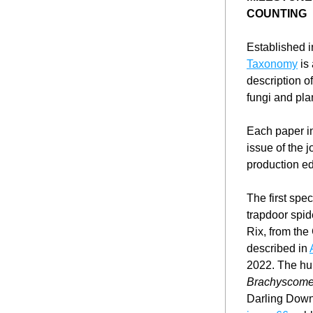
COUNTING
Established i
Taxonomy
 is
description o
fungi and pla
Each paper in
issue of the j
production edi
The first spe
trapdoor spid
Rix, from the
described in 
Brachyscome
Darling Down