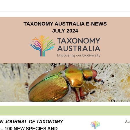
TAXONOMY AUSTRALIA E-NEWS
JULY 2024
AUSTRALIAN JOURNAL OF TAXONOMY 
– 100 NEW SPECIES AND 