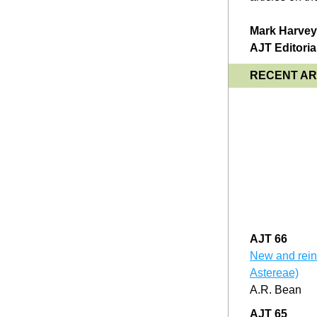
Mark Harvey,
AJT Editoria
RECENT ART
AJT 66
New and reins
Astereae)
A.R. Bean
AJT 65