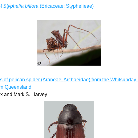
f 
Styphelia biflora
 (Ericaceae: Styphelieae)
 of pelican spider (Araneae: Archaeidae) from the Whitsunday h
ern Queensland
ix and Mark S. Harvey