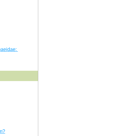
aeidae: 
em?