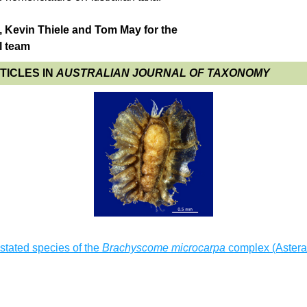
 Kevin Thiele and Tom May for the 
l team
ICLES IN 
AUSTRALIAN JOURNAL OF TAXONOMY
tated species of the 
Brachyscome microcarpa
 complex (Astera