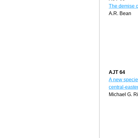
The demise o
A.R. Bean
AJT 64
A new species
central-east
Michael G. R