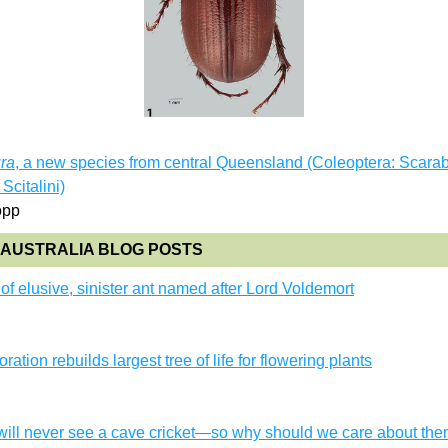
ura
, a new species from central Queensland (Coleoptera: Scarab
Scitalini)
opp
AUSTRALIA BLOG POSTS
f elusive, sinister ant named after Lord Voldemort
n
ration rebuilds largest tree of life for flowering plants
n
will never see a cave cricket—so why should we care about th