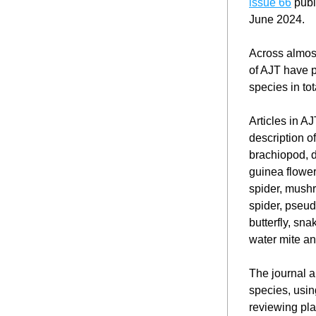
issue 66
 publ
June 2024.
Across almost
of AJT have p
species in to
Articles in A
description o
brachiopod, d
guinea flower
spider, mushr
spider, pseud
butterfly, snak
water mite an
The journal ai
species, usin
reviewing pla