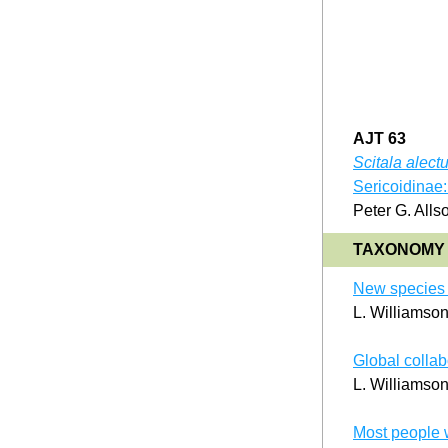
AJT 63
Scitala alect
Sericoidinae: 
Peter G. Alls
TAXONOMY 
New species o
L. Williamso
Global collabo
L. Williamso
Most people 