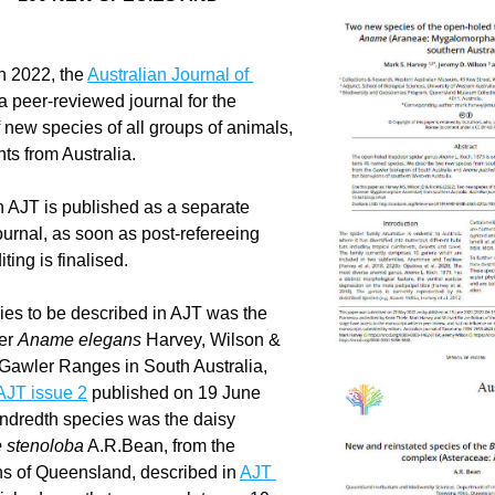
n 2022, the 
Australian Journal of 
 a peer-reviewed journal for the 
f new species of all groups of animals, 
nts from Australia.
 AJT is published as a separate 
ournal, as soon as post-refereeing 
ting is finalised.
cies to be described in AJT was the 
er 
Aname elegans
 Harvey, Wilson & 
 Gawler Ranges in South Australia, 
AJT issue 2
 published on 19 June 
2022. The hundredth species was the daisy 
 stenoloba
 A.R.Bean, from the 
s of Queensland, described in 
AJT 