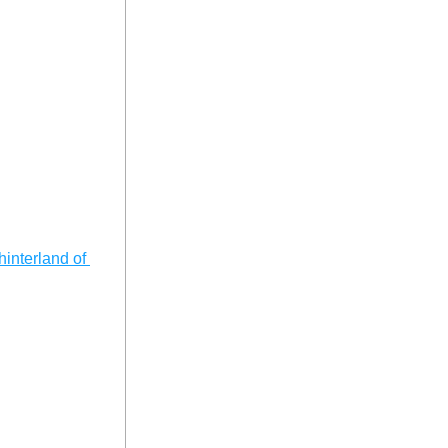
interland of 